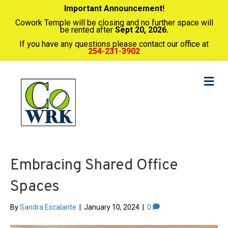
Important Announcement!
Cowork Temple will be closing and no further space will
be rented after
Sept 20, 2026.
If you have any questions please contact our office at
254-231-3902
Me
Embracing Shared Office
Spaces
By
Sandra Escalante
|
January 10, 2024
|
0