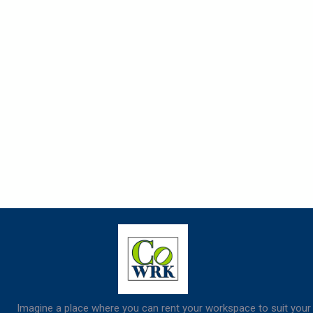
Imagine a place where you can rent your workspace to suit your