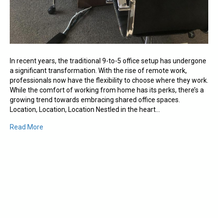
In recent years, the traditional 9-to-5 office setup has undergone
a significant transformation. With the rise of remote work,
professionals now have the flexibility to choose where they work.
While the comfort of working from home has its perks, there’s a
growing trend towards embracing shared office spaces.
Location, Location, Location Nestled in the heart…
Read More