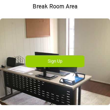
Break Room Area
Sign Up