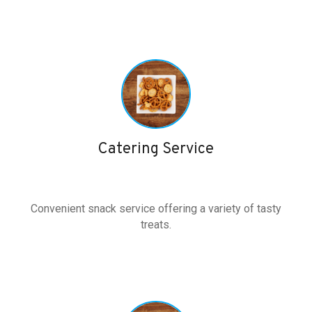
Catering Service
Convenient snack service offering a variety of tasty
treats.