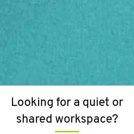
Looking for a quiet or
shared workspace?