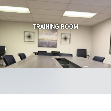
TRAINING ROOM