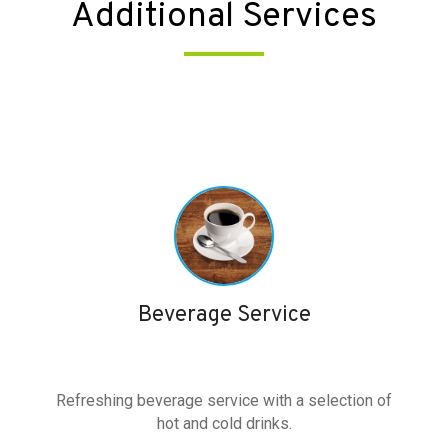
Additional Services
Beverage Service
Refreshing beverage service with a selection of
hot and cold drinks.