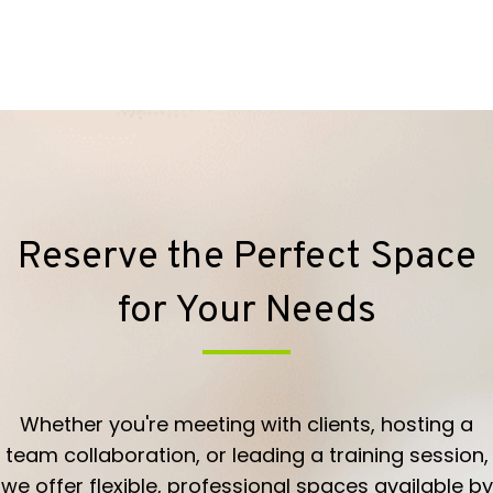
Reserve the Perfect Space
for Your Needs
Whether you're meeting with clients, hosting a
team collaboration, or leading a training session,
we offer flexible, professional spaces available by