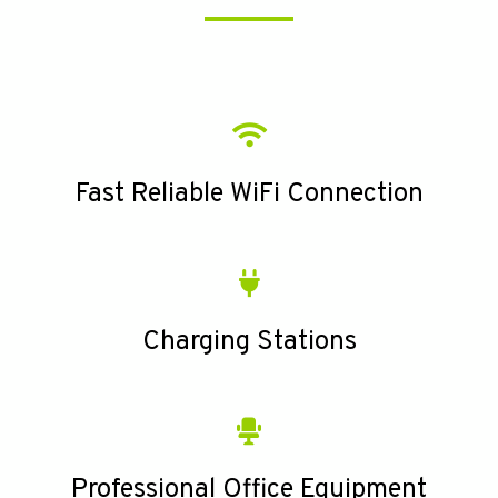
Fast Reliable WiFi Connection
Charging Stations
Professional Office Equipment