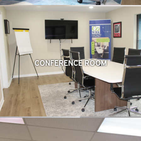
CONFERENCE ROOM