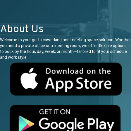
About Us
Welcome to your go-to coworking and meeting space solution. Whether
you need a private office or a meeting room, we offer flexible options
to book by the hour, day, week, or month—tailored to fit your schedule
and work style.