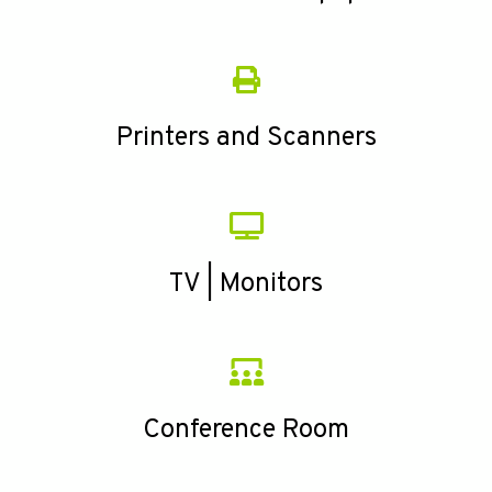
Printers and Scanners
TV | Monitors
Conference Room