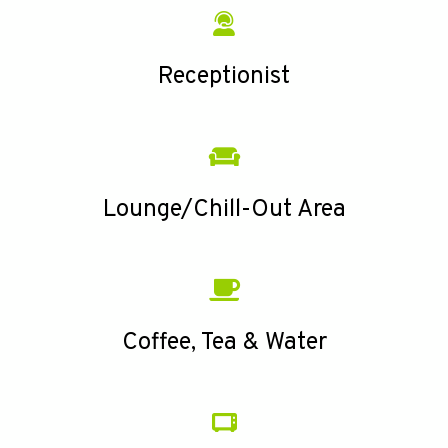
Receptionist
Lounge/Chill-Out Area
Coffee, Tea & Water