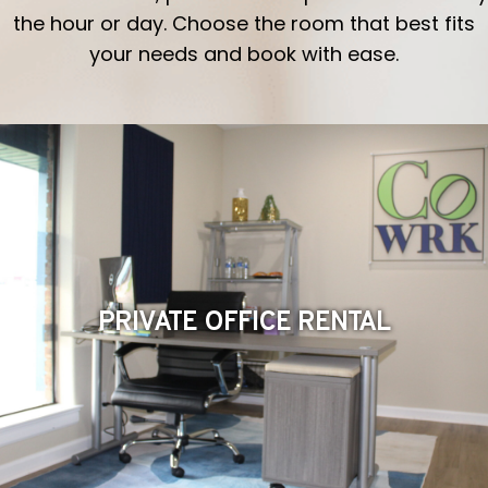
the hour or day. Choose the room that best fits
your needs and book with ease.
PRIVATE OFFICE RENTAL