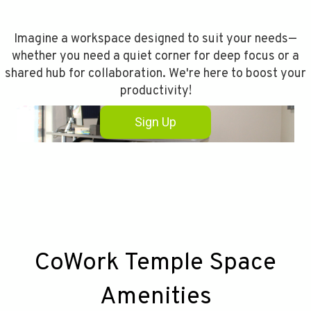
Imagine a workspace designed to suit your needs—
whether you need a quiet corner for deep focus or a
shared hub for collaboration. We're here to boost your
productivity!
Sign Up
CoWork Temple Space
Amenities